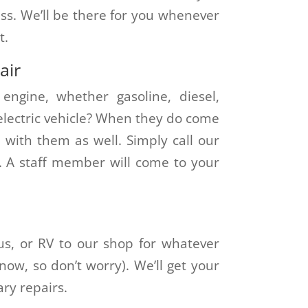
ess. We’ll be there for you whenever
t.
air
engine, whether gasoline, diesel,
 electric vehicle? When they do come
u with them as well. Simply call our
. A staff member will come to your
s, or RV to our shop for whatever
ow, so don’t worry). We’ll get your
ary repairs.