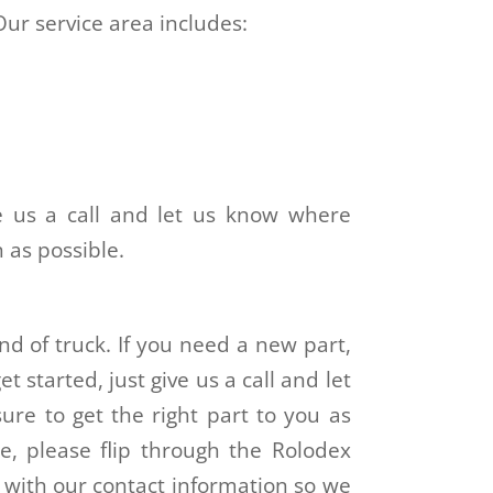
Our service area includes:
ve us a call and let us know where
n as possible.
ind of truck. If you need a new part,
t started, just give us a call and let
re to get the right part to you as
e, please flip through the Rolodex
s with our contact information so we