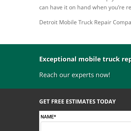
can have it on hand when you’re re
Detroit Mobile Truck Repair Comp
Exceptional mobile truck re
Reach our experts now!
GET FREE ESTIMATES TODAY
NAME*