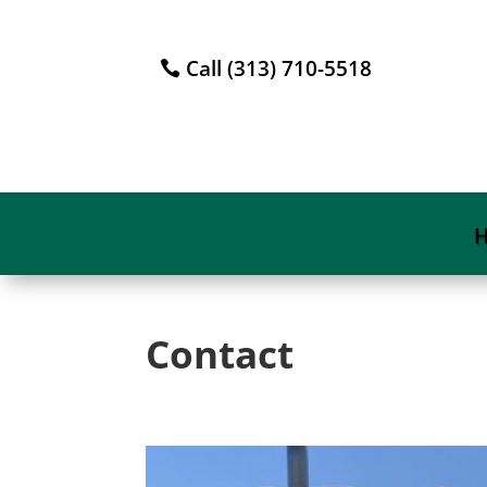
Call (313) 710-5518
Contact