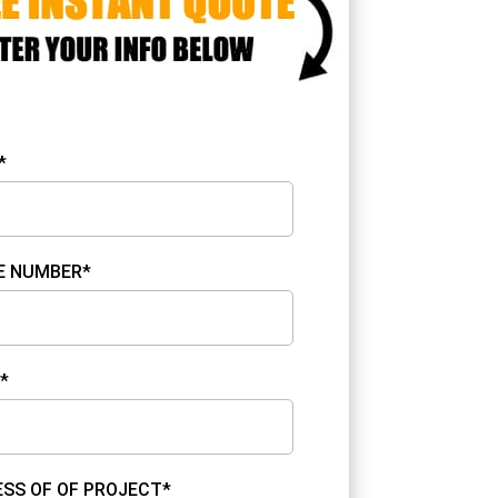
*
E NUMBER*
*
SS OF OF PROJECT*