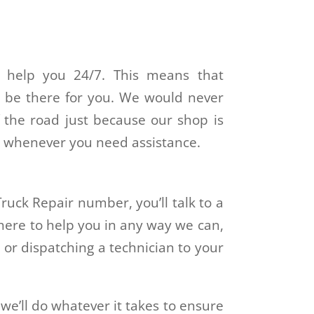
o help you 24/7. This means that
l be there for you. We would never
 the road just because our shop is
 us whenever you need assistance.
ruck Repair number, you’ll talk to a
here to help you in any way we can,
or dispatching a technician to your
 we’ll do whatever it takes to ensure