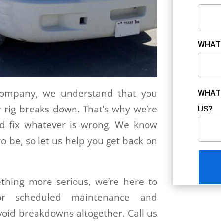
WHAT 
 Company, we understand that you
WHAT 
 rig breaks down. That’s why we’re
US?
nd fix whatever is wrong. We know
to be, so let us help you get back on
thing more serious, we’re here to
for scheduled maintenance and
void breakdowns altogether. Call us