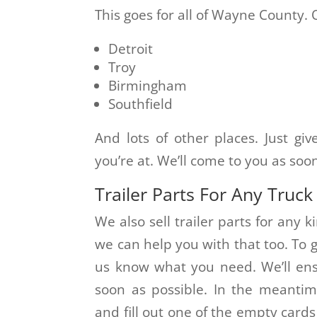
This goes for all of Wayne County. 
Detroit
Troy
Birmingham
Southfield
And lots of other places. Just gi
you’re at. We’ll come to you as soo
Trailer Parts For Any Truck
We also sell trailer parts for any k
we can help you with that too. To ge
us know what you need. We’ll ensu
soon as possible. In the meantim
and fill out one of the empty card