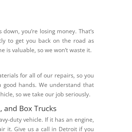
 down, you’re losing money. That’s
tly to get you back on the road as
 is valuable, so we won’t waste it.
rials for all of our repairs, so you
 in good hands. We understand that
icle, so we take our job seriously.
s, and Box Trucks
vy-duty vehicle. If it has an engine,
 it. Give us a call in Detroit if you