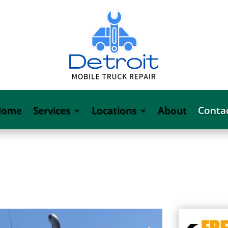
Home
Services
Locations
About
Conta