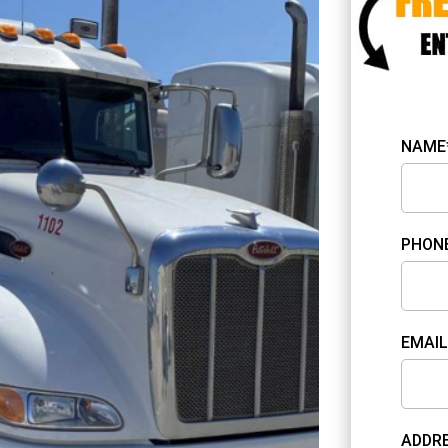
NAME
PHON
EMAIL
ADDRE