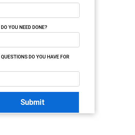
DO YOU NEED DONE?
QUESTIONS DO YOU HAVE FOR