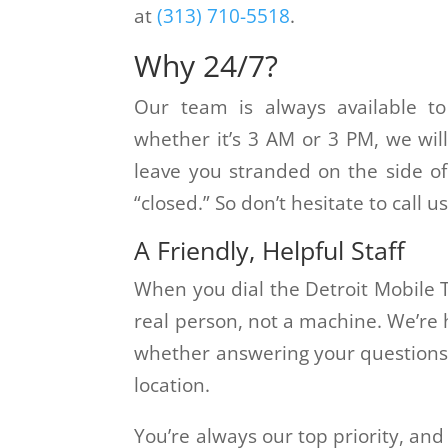
at
(313) 710-5518
.
Why 24/7?
Our team is always available t
whether it’s 3 AM or 3 PM, we wil
leave you stranded on the side of
“closed.” So don’t hesitate to call
A Friendly, Helpful Staff
When you dial the Detroit Mobile T
real person, not a machine. We’re 
whether answering your questions 
location.
You’re always our top priority, and