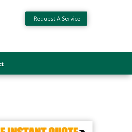
Request A Service
ct