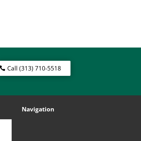
Call (313) 710-5518
Navigation