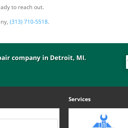
ady to reach out.
any,
(313) 710-5518
.
pair company in Detroit, MI.
Services