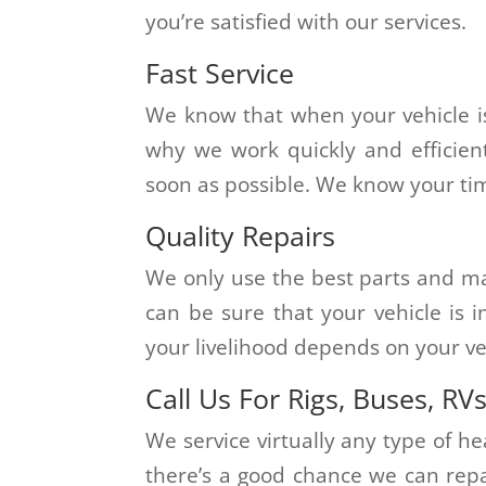
you’re satisfied with our services.
Fast Service
We know that when your vehicle is
why we work quickly and efficien
soon as possible. We know your time
Quality Repairs
We only use the best parts and mate
can be sure that your vehicle is
your livelihood depends on your veh
Call Us For Rigs, Buses, RV
We service virtually any type of hea
there’s a good chance we can repair