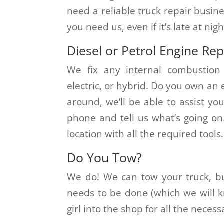
need a reliable truck repair busin
you need us, even if it’s late at nigh
Diesel or Petrol Engine Rep
We fix any internal combustion 
electric, or hybrid. Do you own an
around, we’ll be able to assist yo
phone and tell us what’s going on
location with all the required tools.
Do You Tow?
We do! We can tow your truck, bu
needs to be done (which we will kn
girl into the shop for all the necess