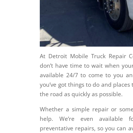
At Detroit Mobile Truck Repair
don’t have time to wait when your
available 24/7 to come to you a
you’ve got things to do and places 
the road as quickly as possible.
Whether a simple repair or some
help. We’re even available 
preventative repairs, so you can a