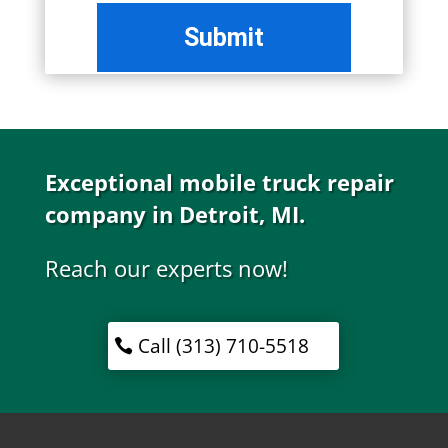
Exceptional mobile truck repair
company in Detroit, MI.
Reach our experts now!
Call (313) 710-5518