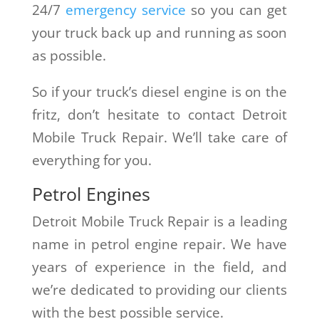
24/7
emergency service
so you can get
your truck back up and running as soon
as possible.
So if your truck’s diesel engine is on the
fritz, don’t hesitate to contact Detroit
Mobile Truck Repair. We’ll take care of
everything for you.
Petrol Engines
Detroit Mobile Truck Repair is a leading
name in petrol engine repair. We have
years of experience in the field, and
we’re dedicated to providing our clients
with the best possible service.