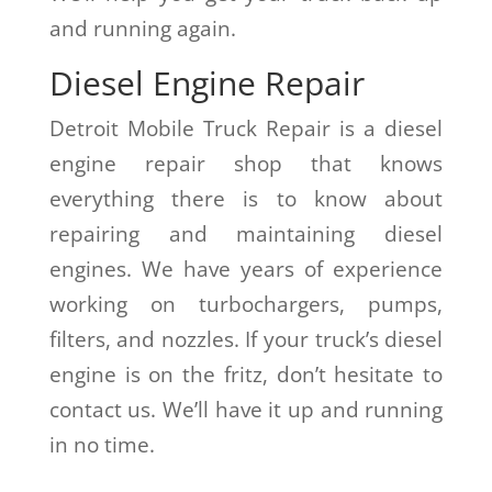
and running again.
Diesel Engine Repair
Detroit Mobile Truck Repair is a diesel
engine repair shop that knows
everything there is to know about
repairing and maintaining diesel
engines. We have years of experience
working on turbochargers, pumps,
filters, and nozzles. If your truck’s diesel
engine is on the fritz, don’t hesitate to
contact us. We’ll have it up and running
in no time.