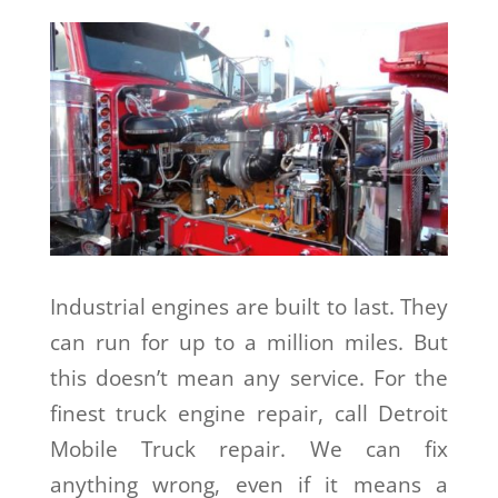
Industrial engines are built to last. They
can run for up to a million miles. But
this doesn’t mean any service. For the
finest truck engine repair, call Detroit
Mobile Truck repair. We can fix
anything wrong, even if it means a