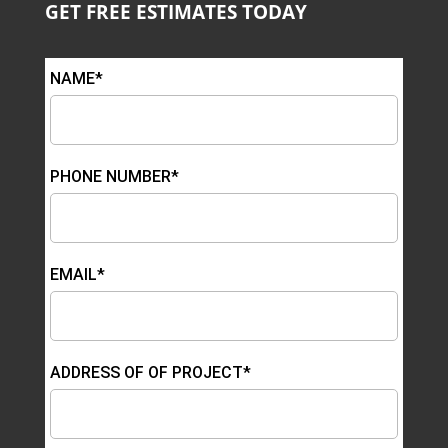
GET FREE ESTIMATES TODAY
NAME*
PHONE NUMBER*
EMAIL*
ADDRESS OF OF PROJECT*