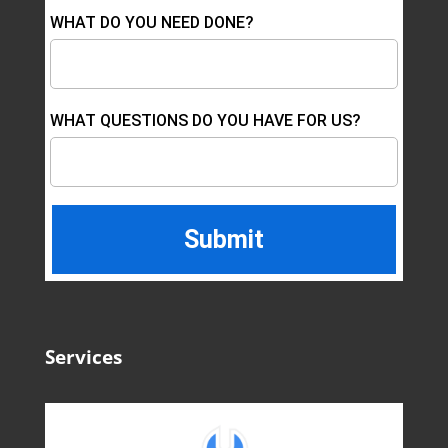
WHAT DO YOU NEED DONE?
WHAT QUESTIONS DO YOU HAVE FOR US?
Services