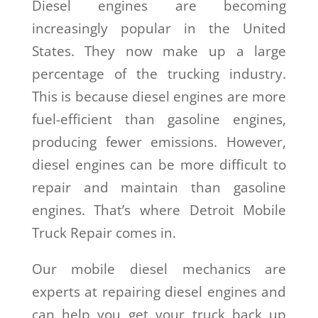
Diesel engines are becoming
increasingly popular in the United
States. They now make up a large
percentage of the trucking industry.
This is because diesel engines are more
fuel-efficient than gasoline engines,
producing fewer emissions. However,
diesel engines can be more difficult to
repair and maintain than gasoline
engines. That’s where Detroit Mobile
Truck Repair comes in.
Our mobile diesel mechanics are
experts at repairing diesel engines and
can help you get your truck back up