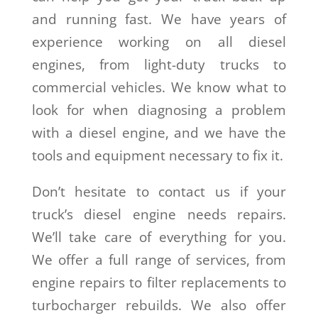
and running fast. We have years of
experience working on all diesel
engines, from light-duty trucks to
commercial vehicles. We know what to
look for when diagnosing a problem
with a diesel engine, and we have the
tools and equipment necessary to fix it.
Don’t hesitate to contact us if your
truck’s diesel engine needs repairs.
We’ll take care of everything for you.
We offer a full range of services, from
engine repairs to filter replacements to
turbocharger rebuilds. We also offer