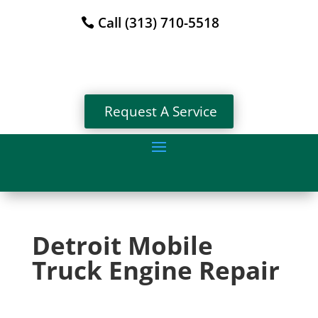
Call (313) 710-5518
Request A Service
Detroit Mobile
Truck Engine Repair