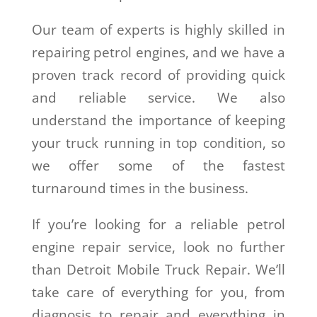
Our team of experts is highly skilled in
repairing petrol engines, and we have a
proven track record of providing quick
and reliable service. We also
understand the importance of keeping
your truck running in top condition, so
we offer some of the fastest
turnaround times in the business.
If you’re looking for a reliable petrol
engine repair service, look no further
than Detroit Mobile Truck Repair. We’ll
take care of everything for you, from
diagnosis to repair and everything in