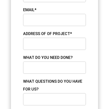
EMAIL*
ADDRESS OF OF PROJECT*
WHAT DO YOU NEED DONE?
WHAT QUESTIONS DO YOU HAVE
FOR US?