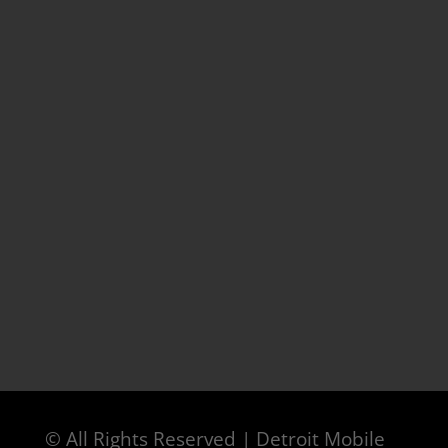
© All Rights Reserved | Detroit Mobile