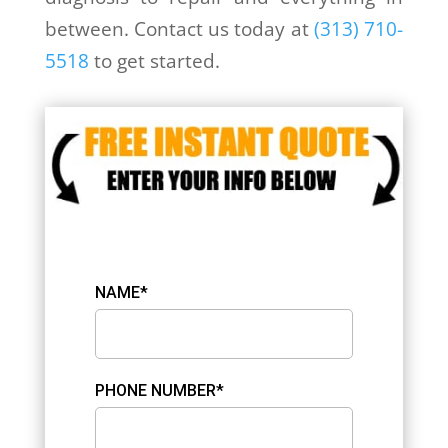
between. Contact us today at
(313) 710-
5518
to get started.
NAME*
PHONE NUMBER*