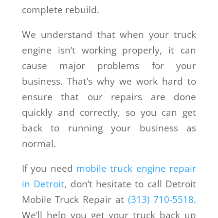
complete rebuild.
We understand that when your truck
engine isn’t working properly, it can
cause major problems for your
business. That’s why we work hard to
ensure that our repairs are done
quickly and correctly, so you can get
back to running your business as
normal.
If you need
mobile truck engine repair
in Detroit
, don’t hesitate to call Detroit
Mobile Truck Repair at
(313) 710-5518
.
We’ll help you get your truck back up