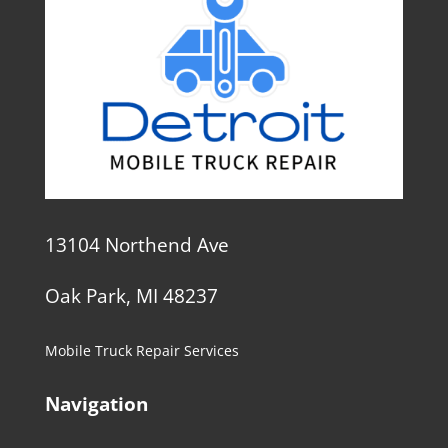
13104 Northend Ave
Oak Park, MI 48237
Mobile Truck Repair Services
Navigation