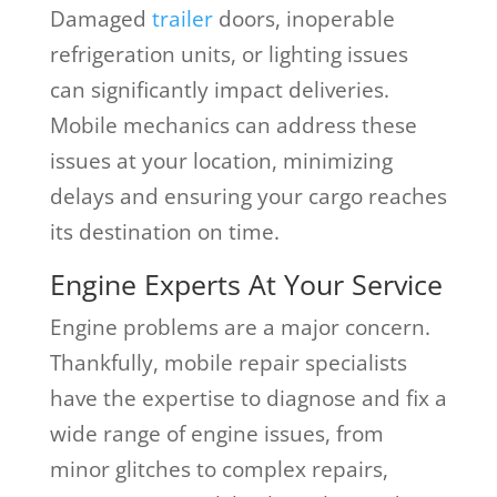
Damaged
trailer
doors, inoperable
refrigeration units, or lighting issues
can significantly impact deliveries.
Mobile mechanics can address these
issues at your location, minimizing
delays and ensuring your cargo reaches
its destination on time.
Engine Experts At Your Service
Engine problems are a major concern.
Thankfully, mobile repair specialists
have the expertise to diagnose and fix a
wide range of engine issues, from
minor glitches to complex repairs,