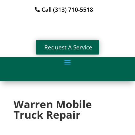
Call (313) 710-5518
Request A Service
Warren Mobile
Truck Repair