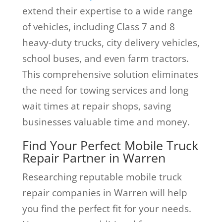
extend their expertise to a wide range
of vehicles, including Class 7 and 8
heavy-duty trucks, city delivery vehicles,
school buses, and even farm tractors.
This comprehensive solution eliminates
the need for towing services and long
wait times at repair shops, saving
businesses valuable time and money.
Find Your Perfect Mobile Truck
Repair Partner in Warren
Researching reputable mobile truck
repair companies in Warren will help
you find the perfect fit for your needs.