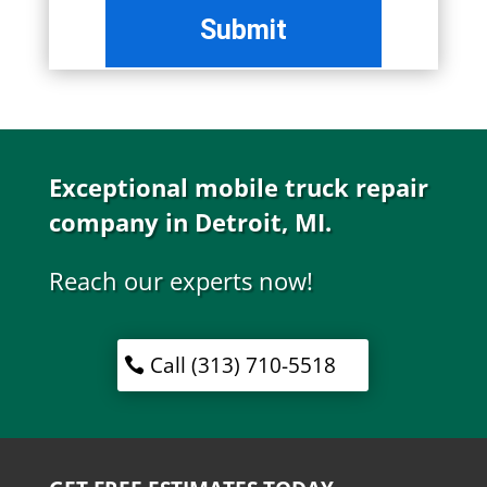
Exceptional mobile truck repair
company in Detroit, MI.
Reach our experts now!
Call (313) 710-5518