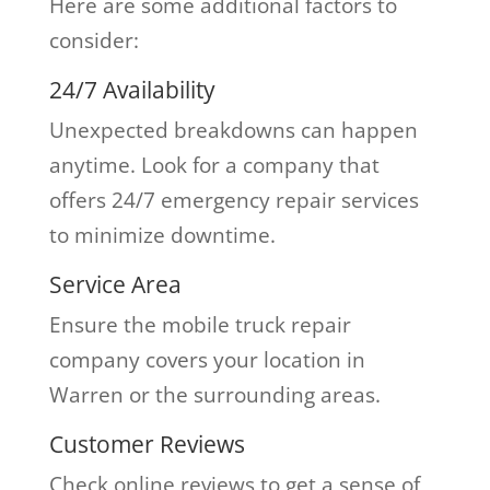
Here are some additional factors to
consider:
24/7 Availability
Unexpected breakdowns can happen
anytime. Look for a company that
offers 24/7 emergency repair services
to minimize downtime.
Service Area
Ensure the mobile truck repair
company covers your location in
Warren or the surrounding areas.
Customer Reviews
Check online reviews to get a sense of