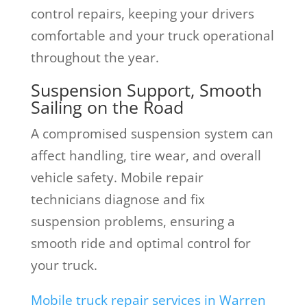
control repairs, keeping your drivers
comfortable and your truck operational
throughout the year.
Suspension Support, Smooth
Sailing on the Road
A compromised suspension system can
affect handling, tire wear, and overall
vehicle safety. Mobile repair
technicians diagnose and fix
suspension problems, ensuring a
smooth ride and optimal control for
your truck.
Mobile truck repair services in Warren