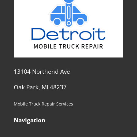
13104 Northend Ave
Oak Park, MI 48237
Mobile Truck Repair Services
Navigation