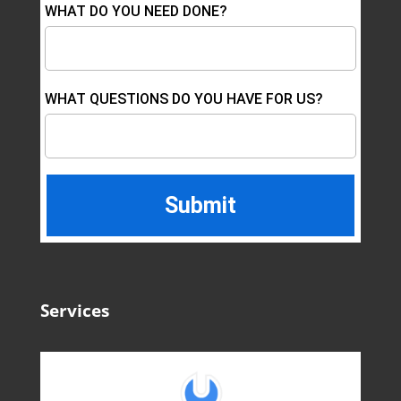
WHAT DO YOU NEED DONE?
WHAT QUESTIONS DO YOU HAVE FOR US?
Services