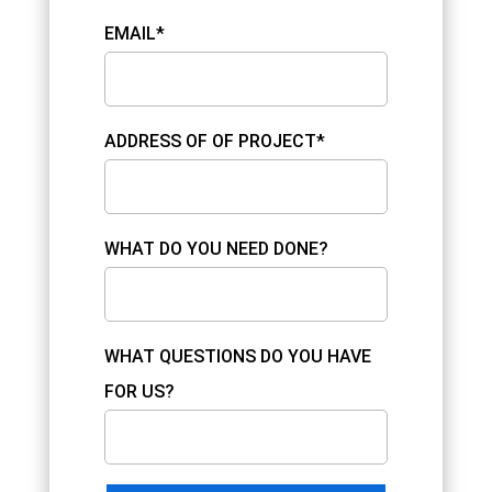
EMAIL*
ADDRESS OF OF PROJECT*
WHAT DO YOU NEED DONE?
WHAT QUESTIONS DO YOU HAVE
FOR US?