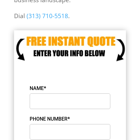
Dial
(313) 710-5518
.
NAME*
PHONE NUMBER*