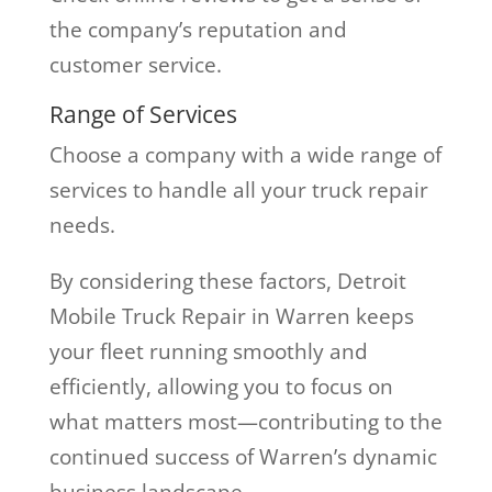
the company’s reputation and
customer service.
Range of Services
Choose a company with a wide range of
services to handle all your truck repair
needs.
By considering these factors, Detroit
Mobile Truck Repair in Warren keeps
your fleet running smoothly and
efficiently, allowing you to focus on
what matters most—contributing to the
continued success of Warren’s dynamic
business landscape.