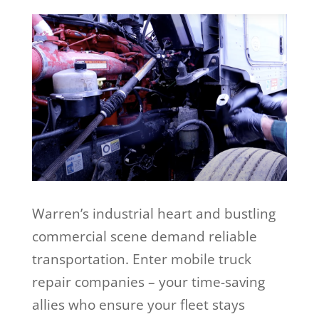
Warren’s industrial heart and bustling
commercial scene demand reliable
transportation. Enter mobile truck
repair companies – your time-saving
allies who ensure your fleet stays