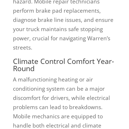
hazard. Mobile repair technicians
perform brake pad replacements,
diagnose brake line issues, and ensure
your truck maintains safe stopping
power, crucial for navigating Warren’s
streets.
Climate Control Comfort Year-
Round
A malfunctioning heating or air
conditioning system can be a major
discomfort for drivers, while electrical
problems can lead to breakdowns.
Mobile mechanics are equipped to
handle both electrical and climate