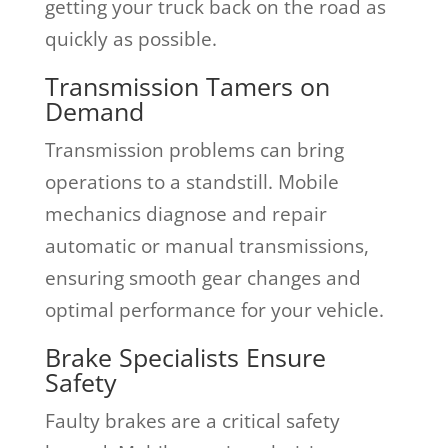
getting your truck back on the road as
quickly as possible.
Transmission Tamers on
Demand
Transmission problems can bring
operations to a standstill. Mobile
mechanics diagnose and repair
automatic or manual transmissions,
ensuring smooth gear changes and
optimal performance for your vehicle.
Brake Specialists Ensure
Safety
Faulty brakes are a critical safety