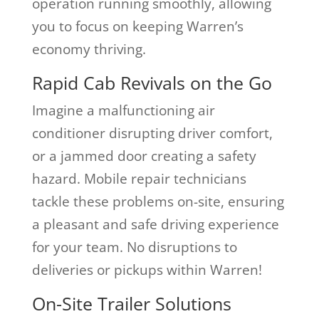
operation running smoothly, allowing
you to focus on keeping Warren’s
economy thriving.
Rapid Cab Revivals on the Go
Imagine a malfunctioning air
conditioner disrupting driver comfort,
or a jammed door creating a safety
hazard. Mobile repair technicians
tackle these problems on-site, ensuring
a pleasant and safe driving experience
for your team. No disruptions to
deliveries or pickups within Warren!
On-Site Trailer Solutions