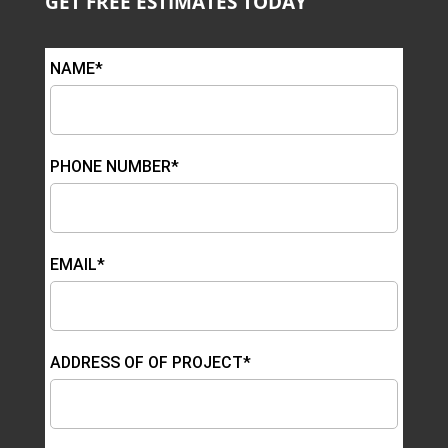
GET FREE ESTIMATES TODAY
NAME*
PHONE NUMBER*
EMAIL*
ADDRESS OF OF PROJECT*