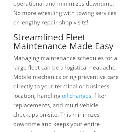
operational and minimizes downtime.
No more wrestling with towing services
or lengthy repair shop visits!
Streamlined Fleet
Maintenance Made Easy
Managing maintenance schedules for a
large fleet can be a logistical headache.
Mobile mechanics bring preventive care
directly to your terminal or business
location, handling
oil changes
, filter
replacements, and multi-vehicle
checkups on-site. This minimizes
downtime and keeps your entire