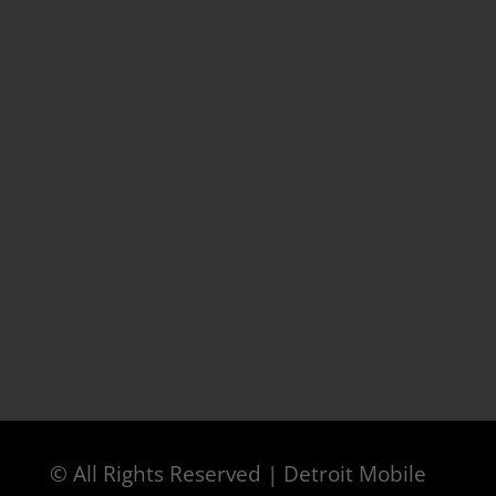
© All Rights Reserved | Detroit Mobile