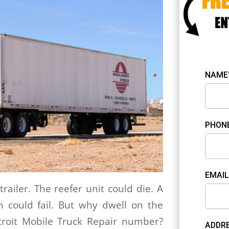
NAME
PHON
EMAIL
trailer. The reefer unit could die. A
n could fail. But why dwell on the
roit Mobile Truck Repair number?
ADDRE