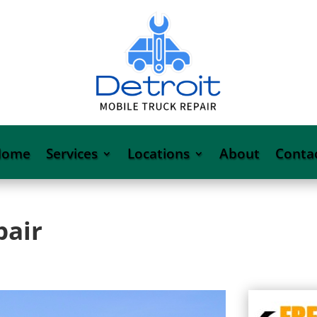
Home
Services
Locations
About
Conta
pair