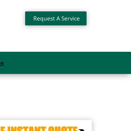
Request A Service
ct