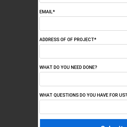
EMAIL*
ADDRESS OF OF PROJECT*
WHAT DO YOU NEED DONE?
WHAT QUESTIONS DO YOU HAVE FOR US