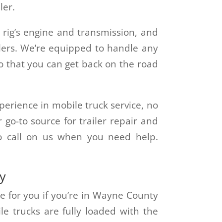
ler.
 rig’s engine and transmission, and
ilers. We’re equipped to handle any
o that you can get back on the road
erience in mobile truck service, no
go-to source for trailer repair and
to call on us when you need help.
ty
re for you if you’re in Wayne County
le trucks are fully loaded with the