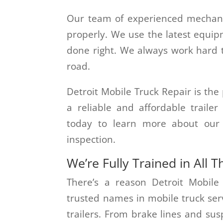
Our team of experienced mechani
properly. We use the latest equip
done right. We always work hard to
road.
Detroit Mobile Truck Repair is the p
a reliable and affordable traile
today to learn more about our s
inspection.
We’re Fully Trained in All T
There’s a reason Detroit Mobile
trusted names in mobile truck servi
trailers. From brake lines and su