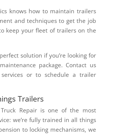
cs knows how to maintain trailers
ment and techniques to get the job
 keep your fleet of trailers on the
erfect solution if you’re looking for
r maintenance package. Contact us
ervices or to schedule a trailer
hings Trailers
 Truck Repair is one of the most
ce: we’re fully trained in all things
spension to locking mechanisms, we