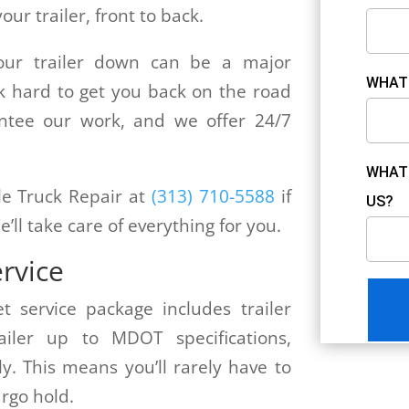
ur trailer, front to back.
our trailer down can be a major
WHAT 
k hard to get you back on the road
antee our work, and we offer 24/7
WHAT 
ile Truck Repair at
(313) 710-5588
if
US?
e’ll take care of everything for you.
ervice
et service package includes trailer
iler up to MDOT specifications,
ly. This means you’ll rarely have to
rgo hold.