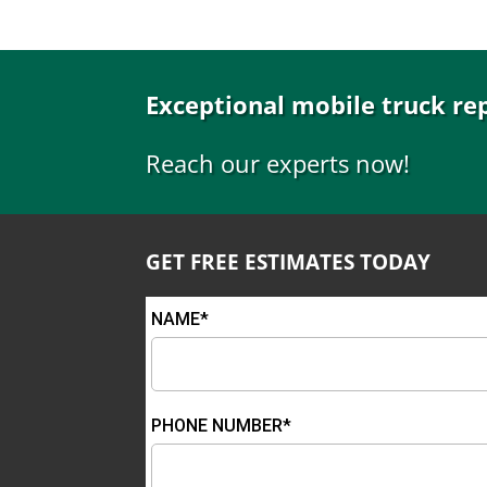
Exceptional mobile truck re
Reach our experts now!
GET FREE ESTIMATES TODAY
NAME*
PHONE NUMBER*