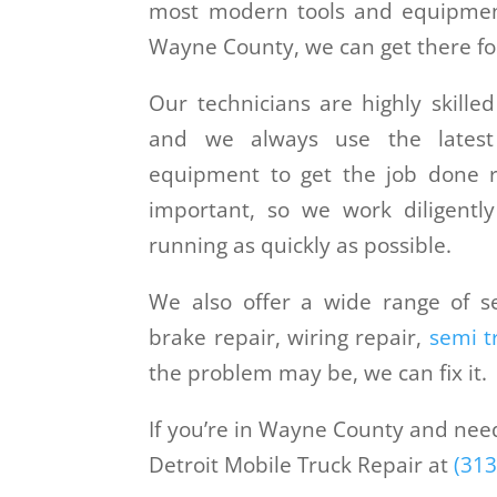
most modern tools and equipmen
Wayne County, we can get there for
Our technicians are highly skilled
and we always use the lates
equipment to get the job done r
important, so we work diligentl
running as quickly as possible.
We also offer a wide range of se
brake repair, wiring repair,
semi t
the problem may be, we can fix it.
If you’re in Wayne County and need t
Detroit Mobile Truck Repair at
(313