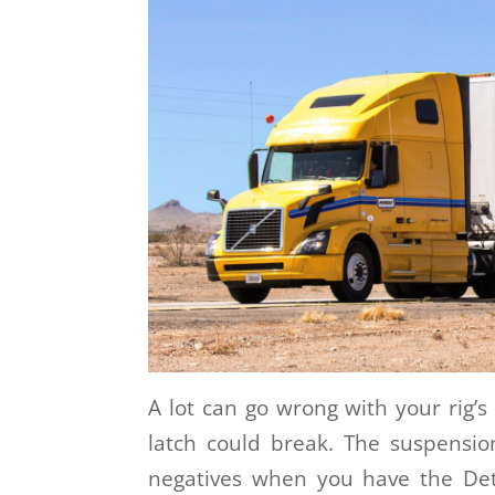
A lot can go wrong with your rig’s 
latch could break. The suspensio
negatives when you have the Det