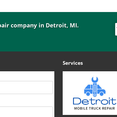
pair company in Detroit, MI.
Services