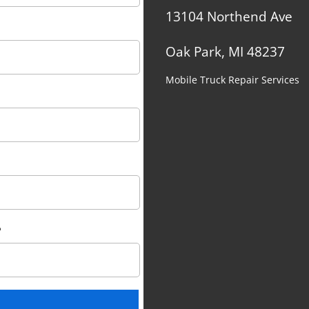
13104 Northend Ave
Oak Park, MI 48237
Mobile Truck Repair Services
?