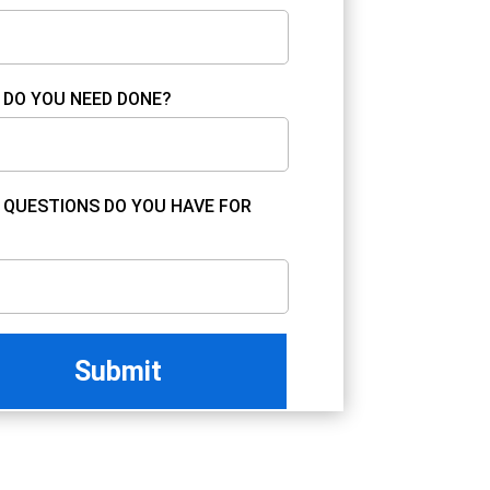
DO YOU NEED DONE?
QUESTIONS DO YOU HAVE FOR