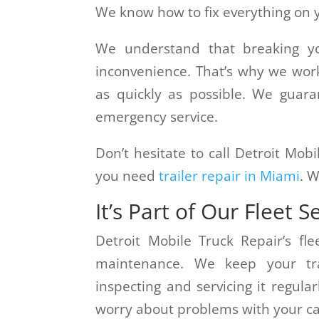
We know how to fix everything on yo
We understand that breaking y
inconvenience. That’s why we wor
as quickly as possible. We guar
emergency service.
Don’t hesitate to call Detroit Mob
you need
trailer repair in Miami
. W
It’s Part of Our Fleet S
Detroit Mobile Truck Repair’s fle
maintenance. We keep your tra
inspecting and servicing it regular
worry about problems with your ca