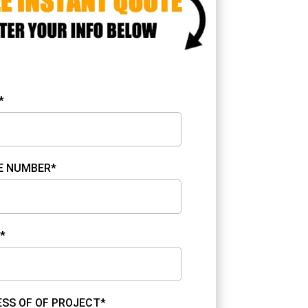
*
E NUMBER*
*
SS OF OF PROJECT*