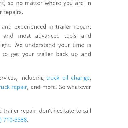
t, so no matter where you are in
 repairs.
 and experienced in trailer repair,
t and most advanced tools and
ight. We understand your time is
y to get your trailer back up and
rvices, including
truck oil change
,
ruck repair
, and more. So whatever
railer repair, don’t hesitate to call
) 710-5588
.