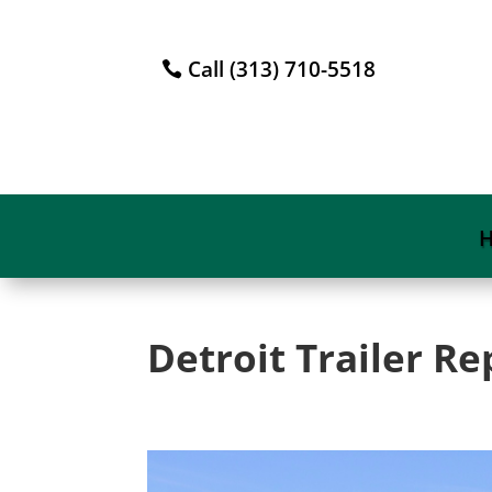
Call (313) 710-5518
Detroit Trailer Re