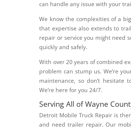
can handle any issue with your trai
We know the complexities of a big
that expertise also extends to tra
repair or service you might need s
quickly and safely.
With over 20 years of combined exp
problem can stump us. We’re your 
maintenance, so don’t hesitate 
We’re here for you 24/7.
Serving All of Wayne Coun
Detroit Mobile Truck Repair is the
and need trailer repair. Our mobi