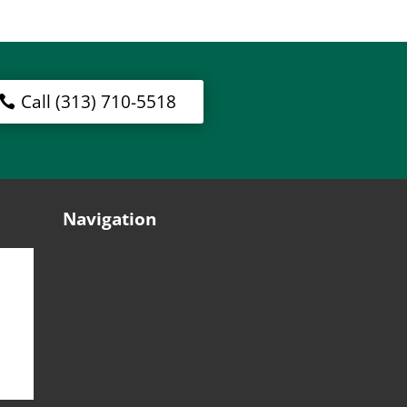
Call (313) 710-5518
Navigation