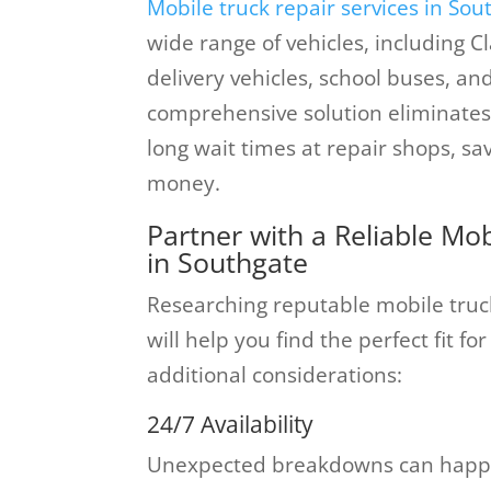
Mobile truck repair services in Sou
wide range of vehicles, including C
delivery vehicles, school buses, an
comprehensive solution eliminates
long wait times at repair shops, s
money.
Partner with a Reliable M
in Southgate
Researching reputable mobile truc
will help you find the perfect fit 
additional considerations:
24/7 Availability
Unexpected breakdowns can happe