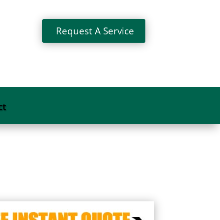
Request A Service
ct