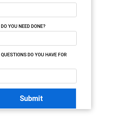
DO YOU NEED DONE?
QUESTIONS DO YOU HAVE FOR