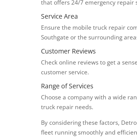
that offers 24/7 emergency repair
Service Area
Ensure the mobile truck repair com
Southgate or the surrounding area
Customer Reviews
Check online reviews to get a sens
customer service.
Range of Services
Choose a company with a wide range
truck repair needs.
By considering these factors, Detr
fleet running smoothly and efficien