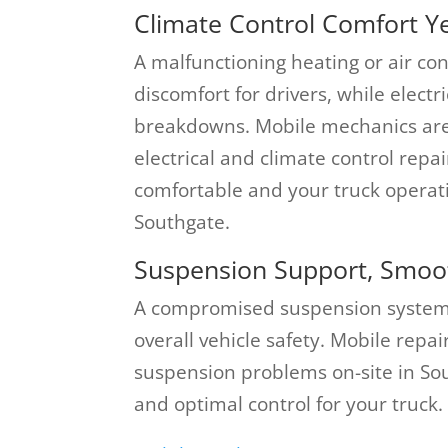
Climate Control Comfort Y
A malfunctioning heating or air co
discomfort for drivers, while elect
breakdowns. Mobile mechanics are
electrical and climate control repa
comfortable and your truck operat
Southgate.
Suspension Support, Smoot
A compromised suspension system c
overall vehicle safety. Mobile repa
suspension problems on-site in So
and optimal control for your truck.