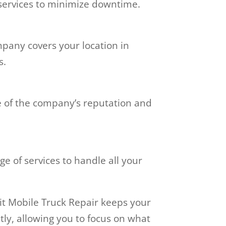
 services to minimize downtime.
pany covers your location in
s.
e of the company’s reputation and
 of services to handle all your
oit Mobile Truck Repair keeps your
tly, allowing you to focus on what