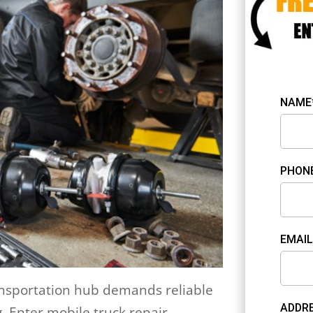
NAME
PHON
EMAIL
ransportation hub demands reliable
ADDRE
. Enter mobile truck repair