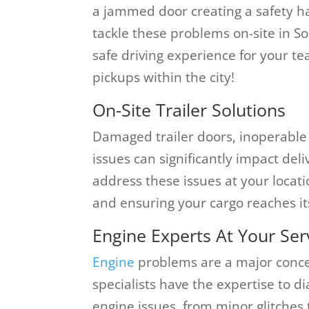
a jammed door creating a safety ha
tackle these problems on-site in S
safe driving experience for your te
pickups within the city!
On-Site Trailer Solutions
Damaged trailer doors, inoperable r
issues can significantly impact del
address these issues at your locat
and ensuring your cargo reaches it
Engine Experts At Your Ser
Engine
problems are a major concer
specialists have the expertise to d
engine issues, from minor glitches 