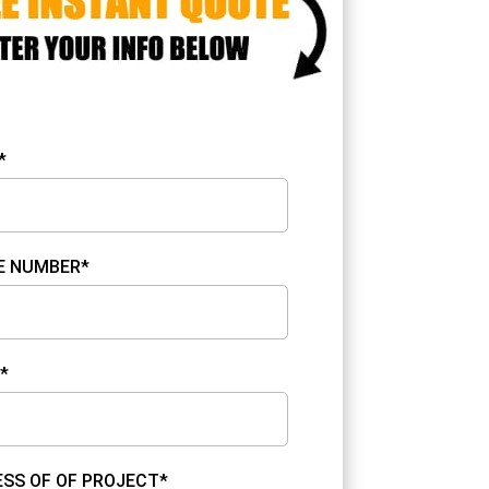
*
E NUMBER*
*
SS OF OF PROJECT*