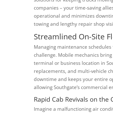
companies – your time-saving allie
operational and minimizes downtim
towing and lengthy repair shop visi
Streamlined On-Site F
Managing maintenance schedules for
challenge. Mobile mechanics bring 
terminal or business location in Sou
replacements, and multi-vehicle ch
downtime and keeps your entire o
allowing Southgate’s commercial 
Rapid Cab Revivals on the 
Imagine a malfunctioning air condit