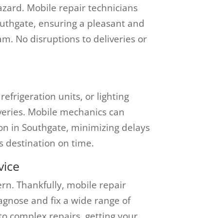
zard. Mobile repair technicians
outhgate, ensuring a pleasant and
am. No disruptions to deliveries or
efrigeration units, or lighting
iveries. Mobile mechanics can
ion in Southgate, minimizing delays
s destination on time.
vice
n. Thankfully, mobile repair
iagnose and fix a wide range of
to complex repairs, getting your