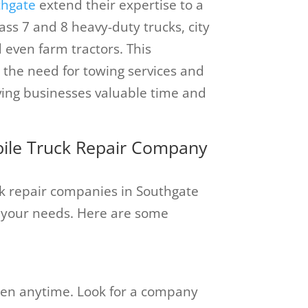
thgate
extend their expertise to a
lass 7 and 8 heavy-duty trucks, city
d even farm tractors. This
 the need for towing services and
aving businesses valuable time and
obile Truck Repair Company
k repair companies in Southgate
for your needs. Here are some
n anytime. Look for a company