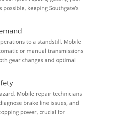
s possible, keeping Southgate’s
Demand
erations to a standstill. Mobile
tomatic or manual transmissions
ooth gear changes and optimal
fety
hazard. Mobile repair technicians
iagnose brake line issues, and
topping power, crucial for