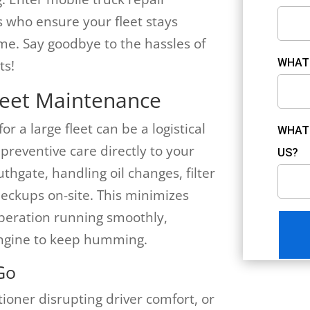
s who ensure your fleet stays
e. Say goodbye to the hassles of
WHAT 
ts!
leet Maintenance
 a large fleet can be a logistical
WHAT 
preventive care directly to your
US?
thgate, handling oil changes, filter
eckups on-site. This minimizes
peration running smoothly,
engine to keep humming.
Go
ioner disrupting driver comfort, or