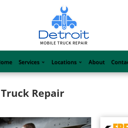
Home
Services
Locations
About
Conta
 Truck Repair