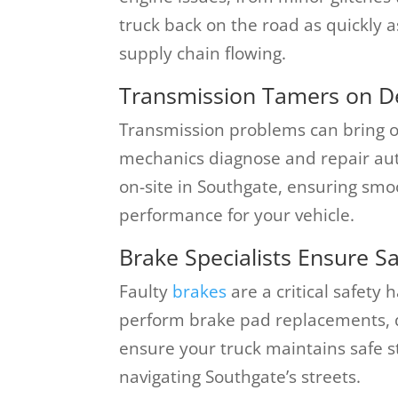
truck back on the road as quickly a
supply chain flowing.
Transmission Tamers on 
Transmission problems can bring op
mechanics diagnose and repair au
on-site in Southgate, ensuring sm
performance for your vehicle.
Brake Specialists Ensure Sa
Faulty
brakes
are a critical safety 
perform brake pad replacements, d
ensure your truck maintains safe s
navigating Southgate’s streets.