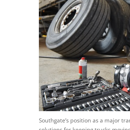
Southgate’s position as a major t
solutions for keeping trucks moving