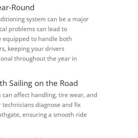
ear-Round
nditioning system can be a major
rical problems can lead to
 equipped to handle both
irs, keeping your drivers
ional throughout the year in
h Sailing on the Road
an affect handling, tire wear, and
ir technicians diagnose and fix
uthgate, ensuring a smooth ride