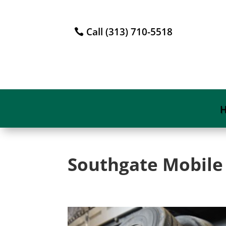
Call (313) 710-5518
Southgate Mobile